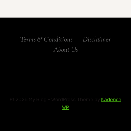
Terms & Conditions
Disclaimer
About Us
© 2026 My Blog - WordPress Theme by
Kadence
WP