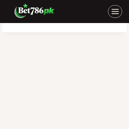
Skip
to
content