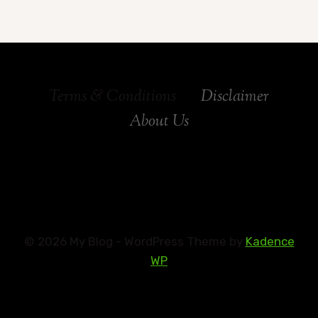
Terms & Conditions
Disclaimer
About Us
© 2026 My Blog - WordPress Theme by
Kadence
WP